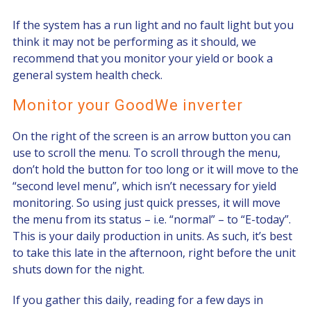
If the system has a run light and no fault light but you
think it may not be performing as it should, we
recommend that you monitor your yield or book a
general system health check.
Monitor your GoodWe inverter
On the right of the screen is an arrow button you can
use to scroll the menu. To scroll through the menu,
don’t hold the button for too long or it will move to the
“second level menu”, which isn’t necessary for yield
monitoring. So using just quick presses, it will move
the menu from its status – i.e. “normal” – to “E-today”.
This is your daily production in units. As such, it’s best
to take this late in the afternoon, right before the unit
shuts down for the night.
If you gather this daily, reading for a few days in