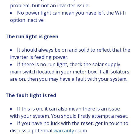
problem, but not an inverter issue.
No power light can mean you have left the Wi-Fi
option inactive.
The run light is green
It should always be on and solid to reflect that the
inverter is feeding power.
If there is no run light, check the solar supply
main switch located in your meter box. If all isolators
are on, then you may have a fault with your system.
The fault light is red
If this is on, it can also mean there is an issue
with your system. You should firstly attempt a reset.
If you have no luck with the reset, get in touch to
discuss a potential
warranty
claim.