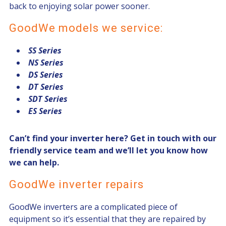
back to enjoying solar power sooner.
GoodWe models we service:
SS Series
NS Series
DS Series
DT Series
SDT Series
ES Series
Can’t find your inverter here?
Get in touch
with our
friendly service team and we’ll let you know how
we can help.
GoodWe inverter repairs
GoodWe inverters are a complicated piece of
equipment so it’s essential that they are repaired by