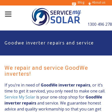
Blog
About us
1300 496 278
Goodwe inverter repairs and service
We repair and service GoodWe
inverters!
If you’re in need of
GoodWe inverter repairs
, or it’s
time to get it serviced, you only need to make one call.
Service My Solar
is your one-stop shop for
GoodWe
inverter repairs
and service. We guarantee honest
advice and quality workmanship so that you can get