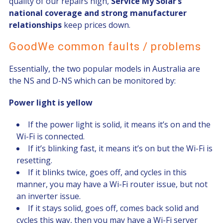
quality of our repairs high,
Service My Solar’s
national coverage and strong manufacturer
relationships
keep prices down.
GoodWe common faults / problems
Essentially, the two popular models in Australia are
the NS and D-NS which can be monitored by:
Power light is yellow
If the power light is solid, it means it’s on and the
Wi-Fi is connected.
If it’s blinking fast, it means it’s on but the Wi-Fi is
resetting.
If it blinks twice, goes off, and cycles in this
manner, you may have a Wi-Fi router issue, but not
an inverter issue.
If it stays solid, goes off, comes back solid and
cycles this way, then you may have a Wi-Fi server