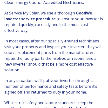
Clean Energy Council Accredited Electricians.
At Service My Solar, we use a thorough
GoodWe
inverter service procedure
to ensure your inverter is
repaired quickly, correctly and in the most cost-
effective way.
In most cases, after our specially-trained technicians
visit your property and inspect your inverter, they will
source replacement parts from the manufacturer,
repair the faulty parts themselves or recommend a
new inverter should that be a more cost effective
solution.
In any situation, we’ll put your inverter through a
number of performance and safety tests before it’s
signed off and returned to duty in your home.
While strict safety and labour standards keep the