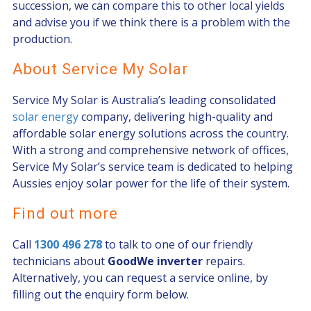
succession, we can compare this to other local yields
and advise you if we think there is a problem with the
production.
About Service My Solar
Service My Solar is Australia’s leading consolidated
solar energy
company, delivering high-quality and
affordable solar energy solutions across the country.
With a strong and comprehensive network of offices,
Service My Solar’s service team is dedicated to helping
Aussies enjoy solar power for the life of their system.
Find out more
Call
1300 496 278
to talk to one of our friendly
technicians about
GoodWe inverter
repairs.
Alternatively, you can request a service online, by
filling out the enquiry form below.