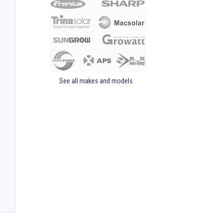
See all makes and models