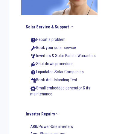
Solar Service & Support
Report a problem
Book your solar service
Inverters & Solar Panels Warranties
Shut down procedure
Liquidated Solar Companies
Book Anti-Islanding Test
Small embedded generator & its
maintenance
Inverter Repairs
ABB/Power-One inverters
Aero-Sharp inverters