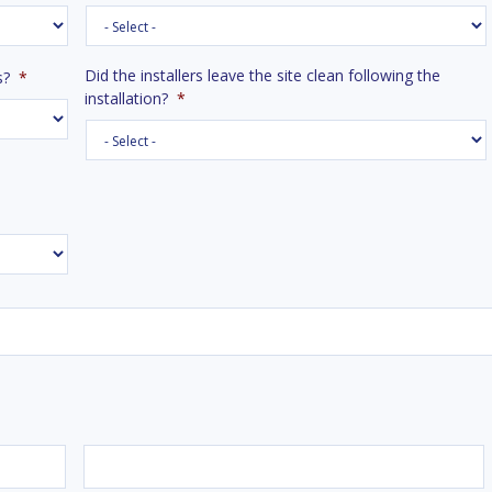
Did the installers leave the site clean following the
s?
*
installation?
*