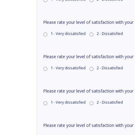
Please rate your level of satisfaction with your
1 - Very dissatisfied
2 - Dissatisfied
Please rate your level of satisfaction with your
1 - Very dissatisfied
2 - Dissatisfied
Please rate your level of satisfaction with your
1 - Very dissatisfied
2 - Dissatisfied
Please rate your level of satisfaction with you