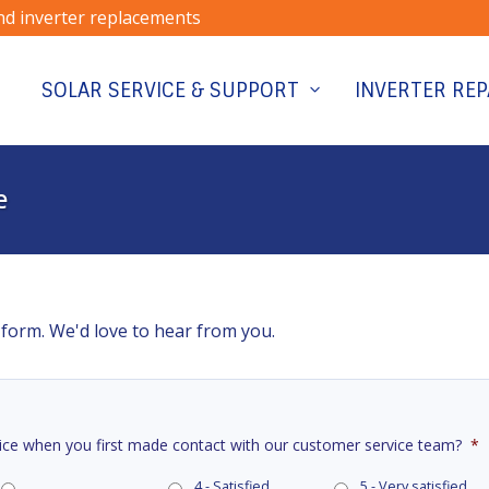
and inverter replacements
SOLAR SERVICE & SUPPORT
INVERTER REP
e
 form. We'd love to hear from you.
ice when you first made contact with our customer service team?
*
4 - Satisfied
5 - Very satisfied