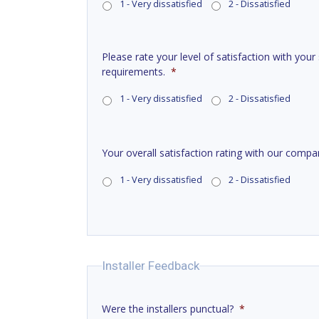
1 - Very dissatisfied
2 - Dissatisfied
Please rate your level of satisfaction with your
requirements.
*
1 - Very dissatisfied
2 - Dissatisfied
Your overall satisfaction rating with our compa
1 - Very dissatisfied
2 - Dissatisfied
Installer Feedback
Were the installers punctual?
*