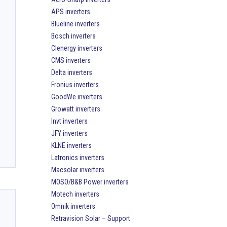
APS inverters
Blueline inverters
Bosch inverters
Clenergy inverters
CMS inverters
Delta inverters
Fronius inverters
GoodWe inverters
Growatt inverters
Invt inverters
JFY inverters
KLNE inverters
Latronics inverters
Macsolar inverters
MOSO/B&B Power inverters
Motech inverters
Omnik inverters
Retravision Solar – Support