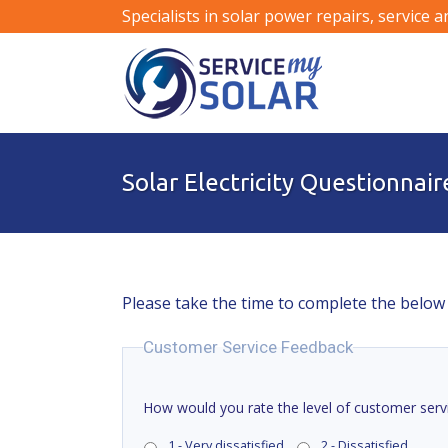
Specialists in solar power repairs, service 
Solar Electricity Questionnair
Please take the time to complete the below
Customer Service Feedback
How would you rate the level of customer serv
1 - Very dissatisfied
2 - Dissatisfied