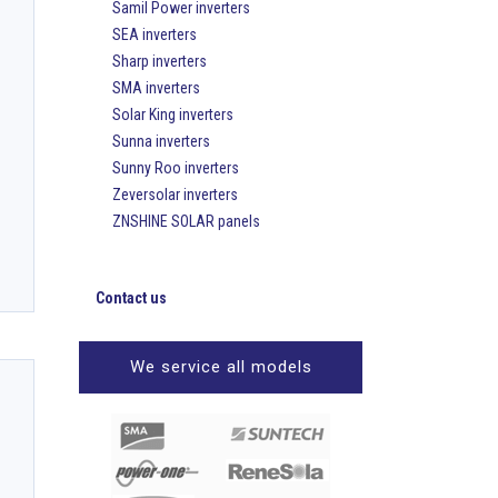
Samil Power inverters
SEA inverters
Sharp inverters
SMA inverters
Solar King inverters
Sunna inverters
Sunny Roo inverters
Zeversolar inverters
ZNSHINE SOLAR panels
Contact us
We service all models