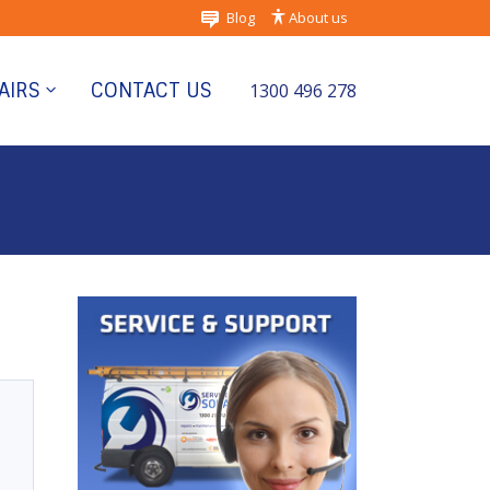
Blog
About us
AIRS
CONTACT US
1300 496 278