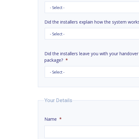
Did the installers explain how the system work
Did the installers leave you with your handover
package?
*
Your Details
Name
*