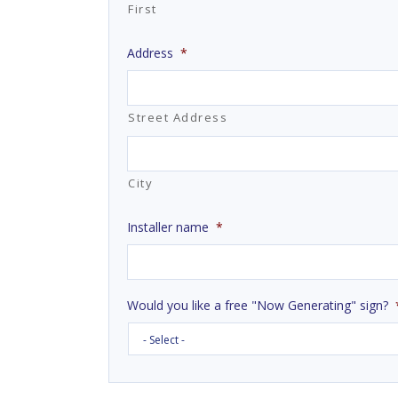
First
Address
*
Street Address
City
Installer name
*
Would you like a free "Now Generating" sign?