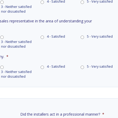
4 - Satisfied
5 - Very satisfied
3 - Neither satisfied
nor dissatisfied
 sales representative in the area of understanding your
4 - Satisfied
5 - Very satisfied
3 - Neither satisfied
nor dissatisfied
ny.
*
4 - Satisfied
5 - Very satisfied
3 - Neither satisfied
nor dissatisfied
Did the installers act in a professional manner?
*