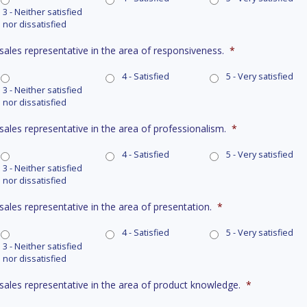
3 - Neither satisfied
nor dissatisfied
 sales representative in the area of responsiveness.
*
4 - Satisfied
5 - Very satisfied
3 - Neither satisfied
nor dissatisfied
 sales representative in the area of professionalism.
*
4 - Satisfied
5 - Very satisfied
3 - Neither satisfied
nor dissatisfied
 sales representative in the area of presentation.
*
4 - Satisfied
5 - Very satisfied
3 - Neither satisfied
nor dissatisfied
r sales representative in the area of product knowledge.
*