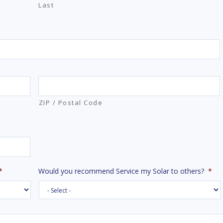
Last
ZIP / Postal Code
*
Would you recommend Service my Solar to others?
*