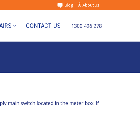
Blog
About us
AIRS
CONTACT US
1300 496 278
pply main switch located in the meter box. If