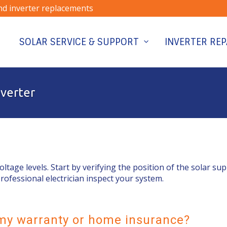
and inverter replacements
SOLAR SERVICE & SUPPORT
INVERTER REP
nverter
voltage levels. Start by verifying the position of the solar su
professional electrician inspect your system.
y my warranty or home insurance?