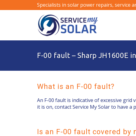
Specialists in solar power repairs, service 
F-00 fault – Sharp JH1600E i
What is an F-00 fault?
An F-00 fault is indicative of excessive grid 
it is on, contact Service My Solar to have a 
Is an F-00 fault covered b