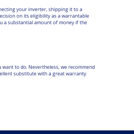
cting your inverter, shipping it to a
ision on its eligibility as a warrantable
you a substantial amount of money if the
 you want to do. Nevertheless, we recommend
cellent substitute with a great warranty.