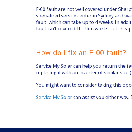
F-00 fault are not well covered under Sharp
specialized service center in Sydney and wai
fault, which can take up to 4 weeks. In add
fault isn’t covered. It often works out chea
How do I fix an F-00 fault?
Service My Solar can help you return the fa
replacing it with an inverter of similar size
You might want to consider taking this oppo
Service My Solar
can assist you either way. 