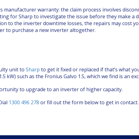
’s manufacturer warranty: the claim process involves disconne
ting for Sharp to investigate the issue before they make a dec
ition to the inverter downtime losses, the repairs may cost 
per to purchase a new inverter altogether.
ulty unit to
Sharp
to get it fixed or replaced if that’s what
 (1.5 kW) such as the Fronius Galvo 1.5, which we find is an ex
rtunity to upgrade to an inverter of higher capacity.
Dial
1300 496 278
or fill out the form below to get in contact.