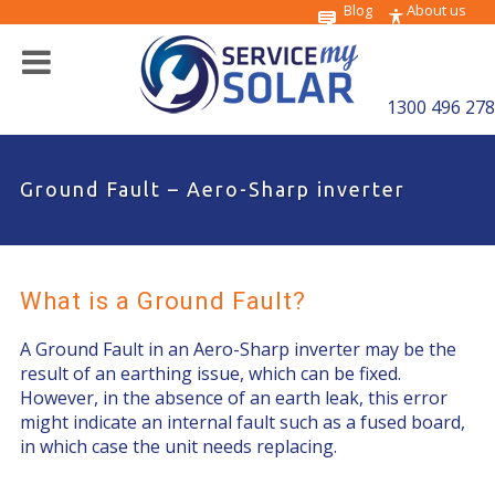
Blog
About us
1300 496 278
Ground Fault – Aero-Sharp inverter
What is a Ground Fault?
A Ground Fault in an Aero-Sharp inverter may be the
result of an earthing issue, which can be fixed.
However, in the absence of an earth leak, this error
might indicate an internal fault such as a fused board,
in which case the unit needs replacing.