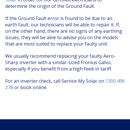
determine the origin of the Ground Fault.
If the Ground Fault error is found to be due to an
earth fault, our technicians will be able to repair it. If,
on the other hand, there are no signs of any earthing
issues, they will be able to advise you on the models
that are most suited to replace your faulty unit.
We usually recommend replacing your faulty Aero-
Sharp inverter with a similar-sized Fronius Galvo,
especially if you benefit from a high feed-in tariff.
For an inverter check, call Service My Solar on
1300 496
278
or book online.