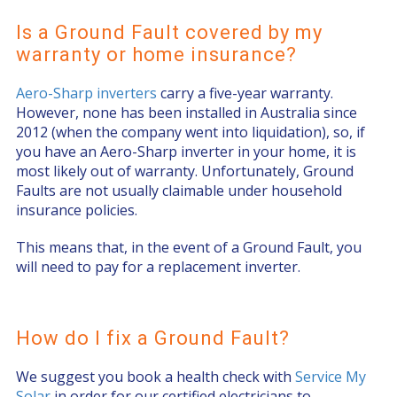
Is a Ground Fault covered by my
warranty or home insurance?
Aero-Sharp inverters
carry a five-year warranty.
However, none has been installed in Australia since
2012 (when the company went into liquidation), so, if
you have an Aero-Sharp inverter in your home, it is
most likely out of warranty. Unfortunately, Ground
Faults are not usually claimable under household
insurance policies.
This means that, in the event of a Ground Fault, you
will need to pay for a replacement inverter.
How do I fix a Ground Fault?
We suggest you book a health check with
Service My
Solar
in order for our certified electricians to